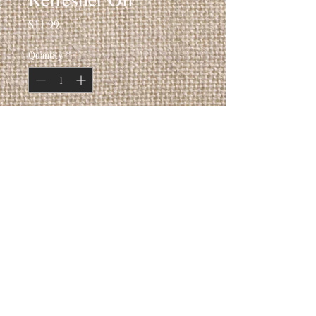
Price
$11.99
Quantity
*
Add to Cart
This scent combination is sure to bring 
back memories of the county fair, of 
copper kettles brimming with delicious, 
buttery popcorn and caramelized sugar.
© 2015 Penn and Company, LLC.
Proudly created with
Wix.com