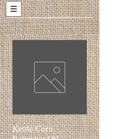
SKU: sku_5d7a99ff4a861_1568315903
Kettle Corn
Refresher Oil